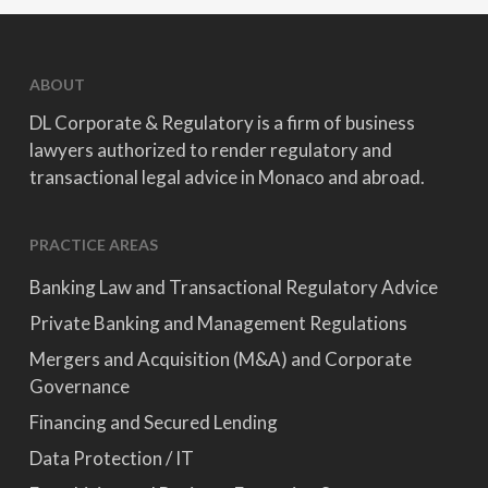
ABOUT
DL Corporate & Regulatory is a firm of business
lawyers authorized to render regulatory and
transactional legal advice in Monaco and abroad.
PRACTICE AREAS
Banking Law and Transactional Regulatory Advice
Private Banking and Management Regulations
Mergers and Acquisition (M&A) and Corporate
Governance
Financing and Secured Lending
Data Protection / IT