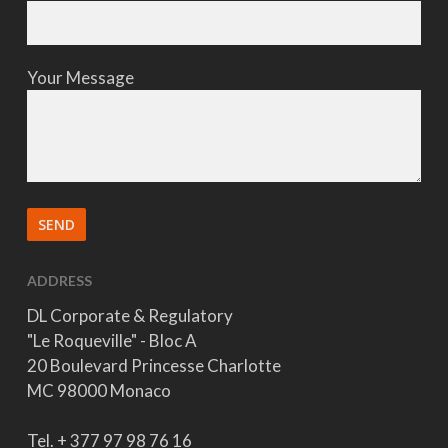
Your Message
ADDRESS
DL Corporate & Regulatory
"Le Roqueville" - Bloc A
20 Boulevard Princesse Charlotte
MC 98000 Monaco
Tel. + 377 97 98 76 16