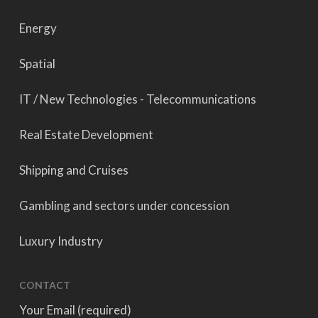
Energy
Spatial
IT / New Technologies - Telecommunications
Real Estate Development
Shipping and Cruises
Gambling and sectors under concession
Luxury Industry
CONTACT
Your Email (required)