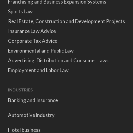
Franchising and Business Expansion Systems
Sports Law
Real Estate, Construction and Development Projects
Insurance Law Advice
Corporate Tax Advice
Environmental and Public Law
Advertising, Distribution and Consumer Laws
Employment and Labor Law
INDUSTRIES
Banking and Insurance
Automotive industry
Hotel business