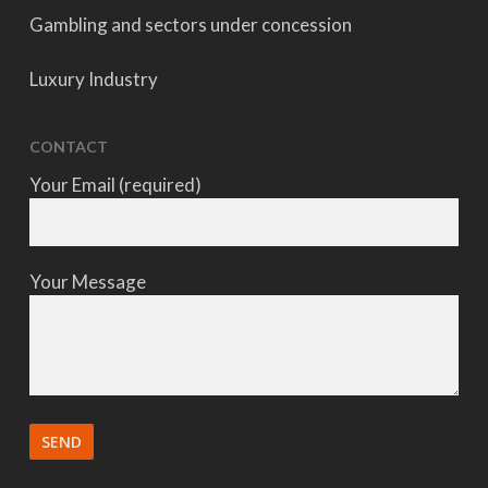
Gambling and sectors under concession
Luxury Industry
CONTACT
Your Email (required)
Your Message