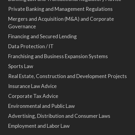
Private Banking and Management Regulations
Mergers and Acquisition (M&A) and Corporate
Governance
Financing and Secured Lending
Data Protection / IT
Franchising and Business Expansion Systems
Sports Law
Real Estate, Construction and Development Projects
Insurance Law Advice
Corporate Tax Advice
Environmental and Public Law
Advertising, Distribution and Consumer Laws
Employment and Labor Law