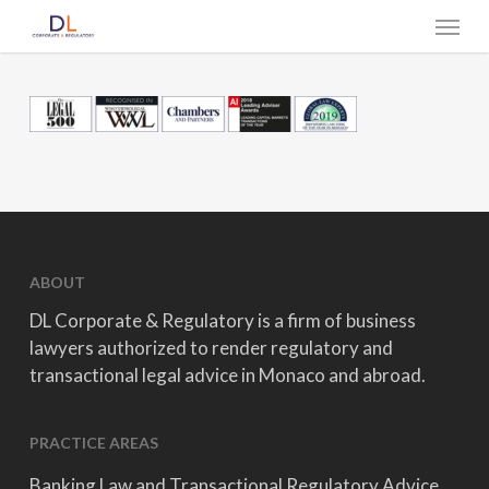
Skip
Menu
to
main
content
ABOUT
DL Corporate & Regulatory is a firm of business
lawyers authorized to render regulatory and
transactional legal advice in Monaco and abroad.
PRACTICE AREAS
Banking Law and Transactional Regulatory Advice