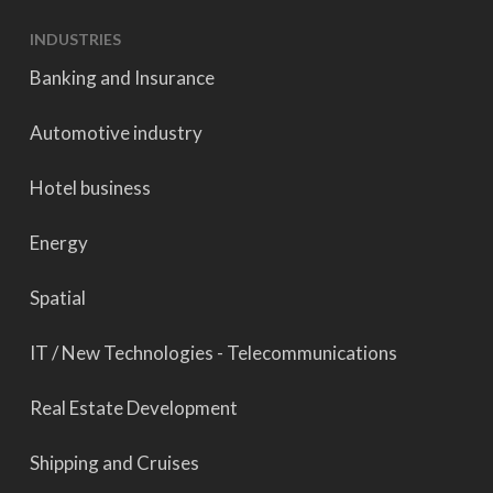
INDUSTRIES
Banking and Insurance
Automotive industry
Hotel business
Energy
Spatial
IT / New Technologies - Telecommunications
Real Estate Development
Shipping and Cruises