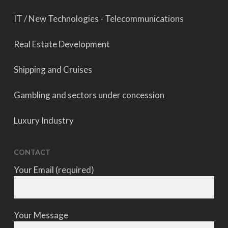
IT / New Technologies - Telecommunications
Real Estate Development
Shipping and Cruises
Gambling and sectors under concession
Luxury Industry
CONTACT
Your Email (required)
Your Message