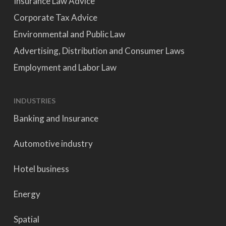
Insurance Law Advice
Corporate Tax Advice
Environmental and Public Law
Advertising, Distribution and Consumer Laws
Employment and Labor Law
INDUSTRIES
Banking and Insurance
Automotive industry
Hotel business
Energy
Spatial