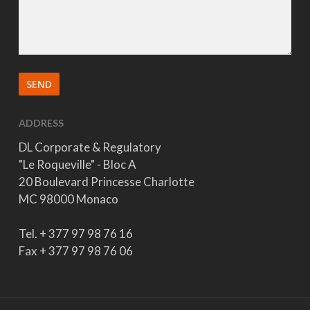
ADDRESS
DL Corporate & Regulatory
"Le Roqueville" - Bloc A
20 Boulevard Princesse Charlotte
MC 98000 Monaco
Tel. + 377 97 98 76 16
Fax + 377 97 98 76 06