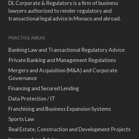
DL Corporate & Regulatory is a firm of business
lawyers authorized to render regulatory and
transactional legal advice in Monaco and abroad.
PRACTICE AREAS
Banking Law and Transactional Regulatory Advice
Private Banking and Management Regulations
Mergers and Acquisition (M&A) and Corporate
Governance
Financing and Secured Lending
Data Protection / IT
Franchising and Business Expansion Systems
Sports Law
Real Estate, Construction and Development Projects