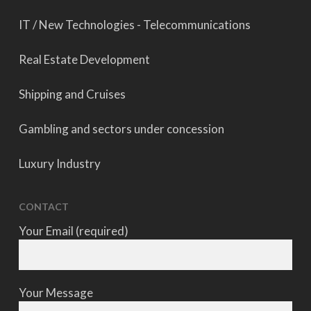
IT / New Technologies - Telecommunications
Real Estate Development
Shipping and Cruises
Gambling and sectors under concession
Luxury Industry
CONTACT
Your Email (required)
Your Message