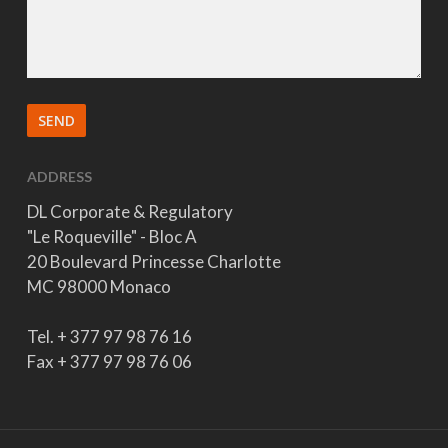
ADDRESS
DL Corporate & Regulatory
"Le Roqueville" - Bloc A
20 Boulevard Princesse Charlotte
MC 98000 Monaco
Tel. + 377 97 98 76 16
Fax + 377 97 98 76 06