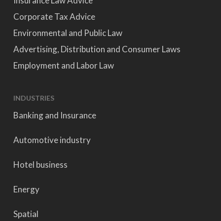
Insurance Law Advice
Corporate Tax Advice
Environmental and Public Law
Advertising, Distribution and Consumer Laws
Employment and Labor Law
INDUSTRIES
Banking and Insurance
Automotive industry
Hotel business
Energy
Spatial