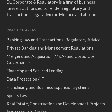
DL Corporate & Regulatory is a firm of business
lawyers authorized to render regulatory and
transactional legal advice in Monaco and abroad.
PRACTICE AREAS
Banking Law and Transactional Regulatory Advice
Private Banking and Management Regulations
Mergers and Acquisition (M&A) and Corporate
Governance
Financing and Secured Lending
Data Protection / IT
Franchising and Business Expansion Systems
Sports Law
Real Estate, Construction and Development Projects