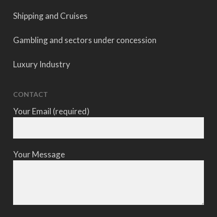
Shipping and Cruises
Gambling and sectors under concession
Luxury Industry
CONTACT
Your Email (required)
Your Message