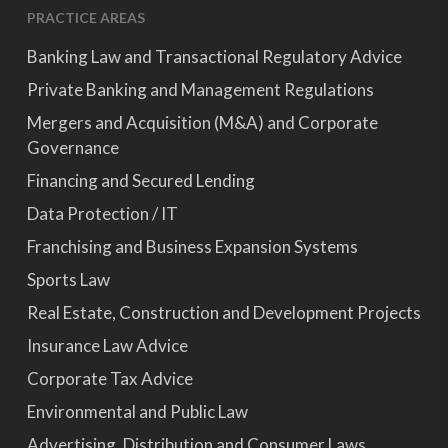
PRACTICE AREAS
Banking Law and Transactional Regulatory Advice
Private Banking and Management Regulations
Mergers and Acquisition (M&A) and Corporate
Governance
Financing and Secured Lending
Data Protection / IT
Franchising and Business Expansion Systems
Sports Law
Real Estate, Construction and Development Projects
Insurance Law Advice
Corporate Tax Advice
Environmental and Public Law
Advertising, Distribution and Consumer Laws