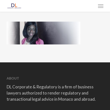
Skip
Menu
to
main
content
ABOUT
DL Corporate & Regulatory is a firm of business
lawyers authorized to render regulatory and
transactional legal advice in Monaco and abroad.