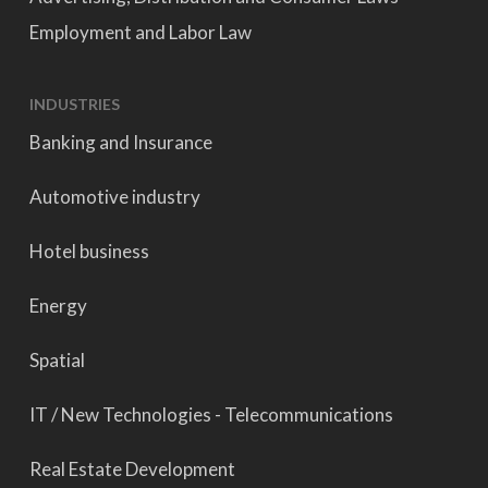
Employment and Labor Law
INDUSTRIES
Banking and Insurance
Automotive industry
Hotel business
Energy
Spatial
IT / New Technologies - Telecommunications
Real Estate Development