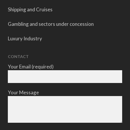
Shipping and Cruises
Gambling and sectors under concession
Luxury Industry
CONTACT
Your Email (required)
Your Message