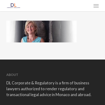
Skip
Menu
to
main
content
ABOUT
DL Corporate & Regulatory is a firm of business
lawyers authorized to render regulatory and
transactional legal advice in Monaco and abroad.