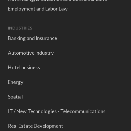
Employment and Labor Law
INDUSTRIES
Banking and Insurance
Automotive industry
Hotel business
Energy
Spatial
IT / New Technologies - Telecommunications
Real Estate Development