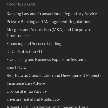
PRACTICE AREAS
Banking Law and Transactional Regulatory Advice
Private Banking and Management Regulations
Mergers and Acquisition (M&A) and Corporate
Governance
Financing and Secured Lending
Data Protection / IT
Franchising and Business Expansion Systems
Sports Law
Real Estate, Construction and Development Projects
Insurance Law Advice
Corporate Tax Advice
Environmental and Public Law
Advertising, Distribution and Consumer Laws