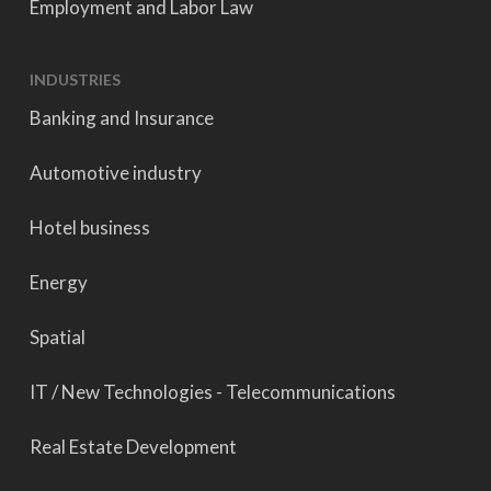
Employment and Labor Law
INDUSTRIES
Banking and Insurance
Automotive industry
Hotel business
Energy
Spatial
IT / New Technologies - Telecommunications
Real Estate Development