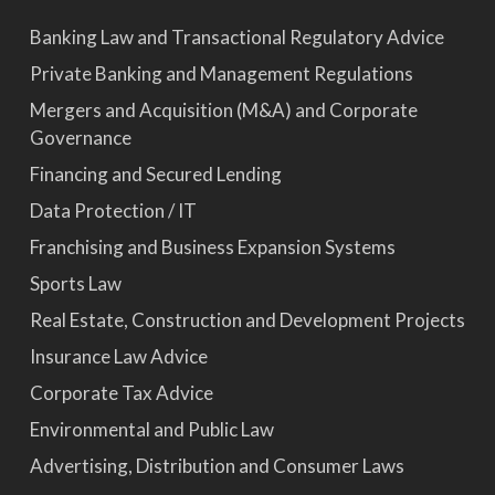
Banking Law and Transactional Regulatory Advice
Private Banking and Management Regulations
Mergers and Acquisition (M&A) and Corporate
Governance
Financing and Secured Lending
Data Protection / IT
Franchising and Business Expansion Systems
Sports Law
Real Estate, Construction and Development Projects
Insurance Law Advice
Corporate Tax Advice
Environmental and Public Law
Advertising, Distribution and Consumer Laws