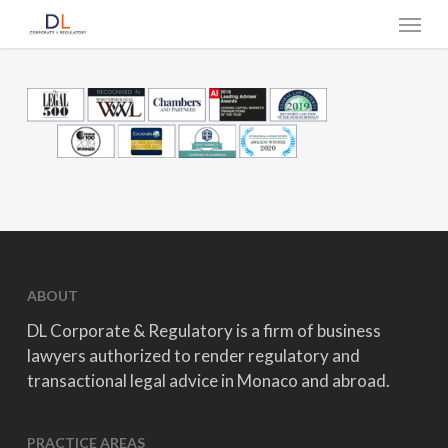
Skip
Menu
to
main
content
ABOUT
DL Corporate & Regulatory is a firm of business
lawyers authorized to render regulatory and
transactional legal advice in Monaco and abroad.
PRACTICE AREAS