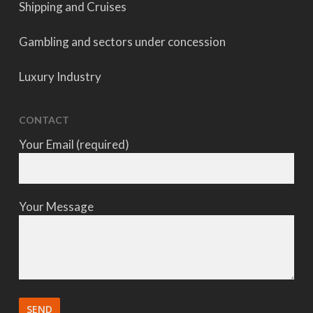
Shipping and Cruises
Gambling and sectors under concession
Luxury Industry
CONTACT
Your Email (required)
Your Message