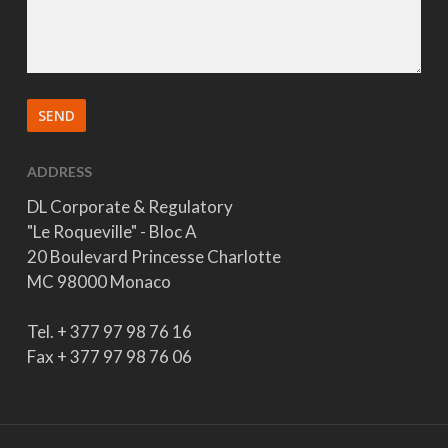
ADDRESS
DL Corporate & Regulatory
"Le Roqueville" - Bloc A
20 Boulevard Princesse Charlotte
MC 98000 Monaco
Tel. + 377 97 98 76 16
Fax + 377 97 98 76 06