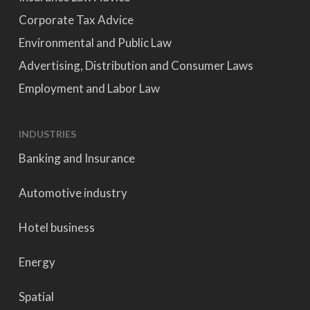
Corporate Tax Advice
Environmental and Public Law
Advertising, Distribution and Consumer Laws
Employment and Labor Law
INDUSTRIES
Banking and Insurance
Automotive industry
Hotel business
Energy
Spatial