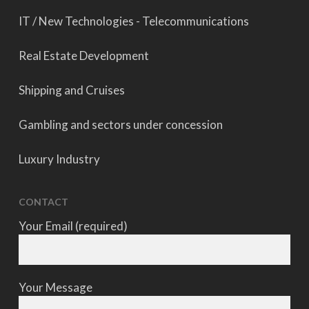
IT / New Technologies - Telecommunications
Real Estate Development
Shipping and Cruises
Gambling and sectors under concession
Luxury Industry
CONTACT
Your Email (required)
Your Message