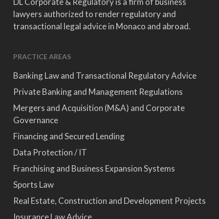
DL Corporate & Regulatory is a firm of business
lawyers authorized to render regulatory and
transactional legal advice in Monaco and abroad.
PRACTICE AREAS
Banking Law and Transactional Regulatory Advice
Private Banking and Management Regulations
Mergers and Acquisition (M&A) and Corporate
Governance
Financing and Secured Lending
Data Protection / IT
Franchising and Business Expansion Systems
Sports Law
Real Estate, Construction and Development Projects
Insurance Law Advice