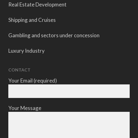
Real Estate Development
Shipping and Cruises
Gambling and sectors under concession
Luxury Industry
CONTACT
Your Email (required)
Your Message