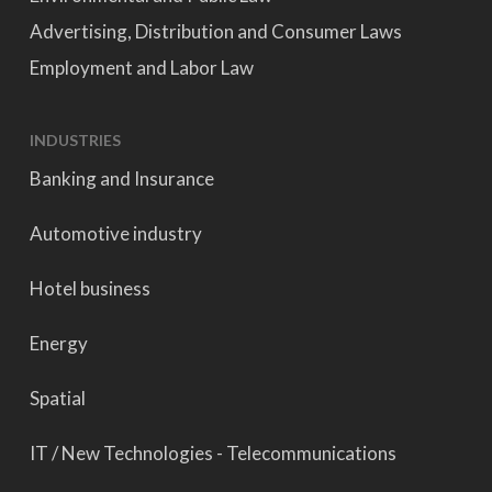
Advertising, Distribution and Consumer Laws
Employment and Labor Law
INDUSTRIES
Banking and Insurance
Automotive industry
Hotel business
Energy
Spatial
IT / New Technologies - Telecommunications