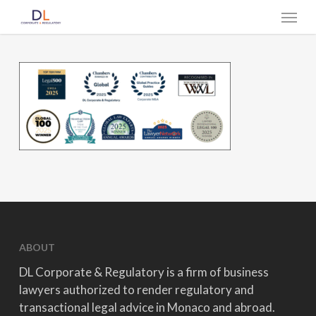
Skip
Menu
to
main
content
ABOUT
DL Corporate & Regulatory is a firm of business
lawyers authorized to render regulatory and
transactional legal advice in Monaco and abroad.