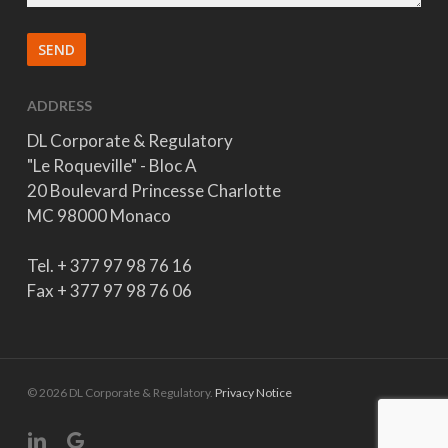
ADDRESS
DL Corporate & Regulatory
"Le Roqueville" - Bloc A
20 Boulevard Princesse Charlotte
MC 98000 Monaco
Tel. + 377 97 98 76 16
Fax + 377 97 98 76 06
© 2026 DL Corporate & Regulatory.
Privacy Notice
linkedin
google-