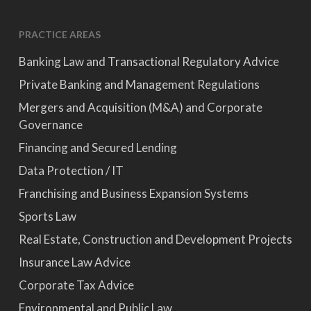
PRACTICE AREAS
Banking Law and Transactional Regulatory Advice
Private Banking and Management Regulations
Mergers and Acquisition (M&A) and Corporate
Governance
Financing and Secured Lending
Data Protection / IT
Franchising and Business Expansion Systems
Sports Law
Real Estate, Construction and Development Projects
Insurance Law Advice
Corporate Tax Advice
Environmental and Public Law